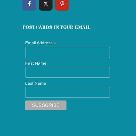
POSTCARDS IN YOUR EMAIL
*
Email Address
First Name
Last Name