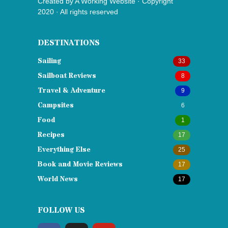
Created by
A Working Website
· Copyright
2020 · All rights reserved
DESTINATIONS
Sailing
33
Sailboat Reviews
8
Travel & Adventure
9
Campsites
6
Food
1
Recipes
17
Everything Else
25
Book and Movie Reviews
17
World News
17
FOLLOW US