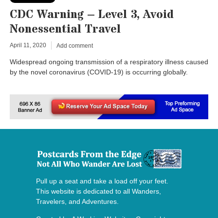
CDC Warning – Level 3, Avoid
Nonessential Travel
April 11, 2020
Add comment
Widespread ongoing transmission of a respiratory illness caused
by the novel coronavirus (COVID-19) is occurring globally.
Pull up a seat and take a load off your feet.
This website is dedicated to all Wanders,
Travelers, and Adventures.