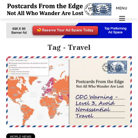
MENU
Tag - Travel
WORLD NEWS