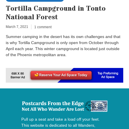
Tortilla Campground in Tonto
National Forest
March 7, 2021
1 comment
Summer camping in the desert has its own challenges and that
is why Tortilla Campground is only open from October through
April each year. This winter campground is located just outside
of the Phoenix metropolitan area.
Pull up a seat and take a load off your feet.
This website is dedicated to all Wanders,