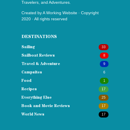
Travelers, and Adventures.
Created by
A Working Website
· Copyright
2020 · All rights reserved
DESTINATIONS
Sailing
33
Sailboat Reviews
8
Travel & Adventure
9
Campsites
6
Food
1
Recipes
17
Everything Else
25
Book and Movie Reviews
17
World News
17