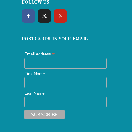
FOLLOW US
POSTCARDS IN YOUR EMAIL
*
Email Address
First Name
Last Name