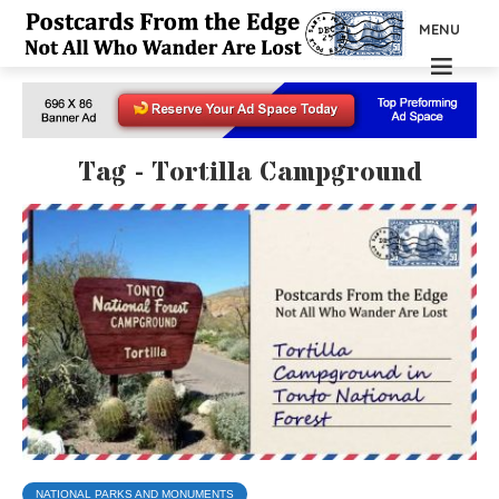
MENU
Tag - Tortilla Campground
NATIONAL PARKS AND MONUMENTS