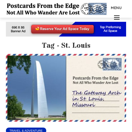
MENU
Tag - St. Louis
TRAVEL & ADVENTURE