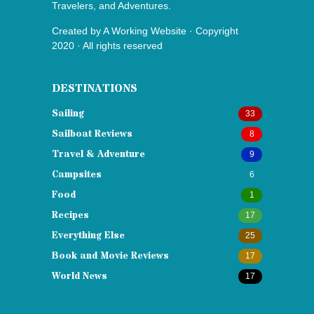
Travelers, and Adventures.
Created by
A Working Website
· Copyright
2020 · All rights reserved
DESTINATIONS
Sailing
33
Sailboat Reviews
8
Travel & Adventure
9
Campsites
6
Food
1
Recipes
17
Everything Else
25
Book and Movie Reviews
17
World News
17