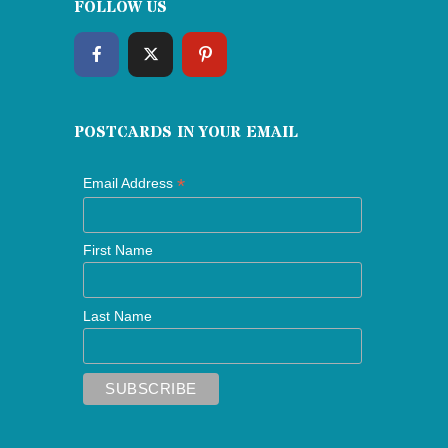
FOLLOW US
POSTCARDS IN YOUR EMAIL
*
Email Address
First Name
Last Name