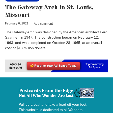
The Gateway Arch in St. Louis,
Missouri
February 6, 2021
Add comment
The Gateway Arch was designed by the American architect Eero
Saarinen in 1947. The construction began on February 12,
1963, and was completed on October 28, 1965, at an overall
cost of $13 million dollars.
Pull up a seat and take a load off your feet.
This website is dedicated to all Wanders,