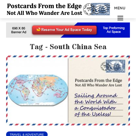
MENU
Tag - South China Sea
TRAVEL & ADVENTURE