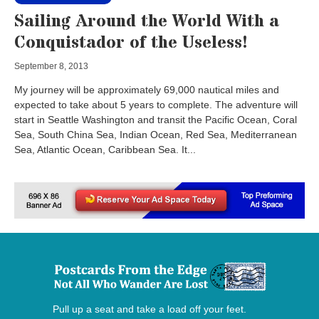
Sailing Around the World With a
Conquistador of the Useless!
September 8, 2013
My journey will be approximately 69,000 nautical miles and
expected to take about 5 years to complete. The adventure will
start in Seattle Washington and transit the Pacific Ocean, Coral
Sea, South China Sea, Indian Ocean, Red Sea, Mediterranean
Sea, Atlantic Ocean, Caribbean Sea. It...
Pull up a seat and take a load off your feet.