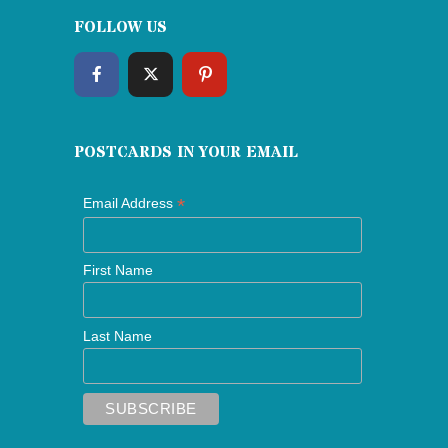
FOLLOW US
POSTCARDS IN YOUR EMAIL
*
Email Address
First Name
Last Name