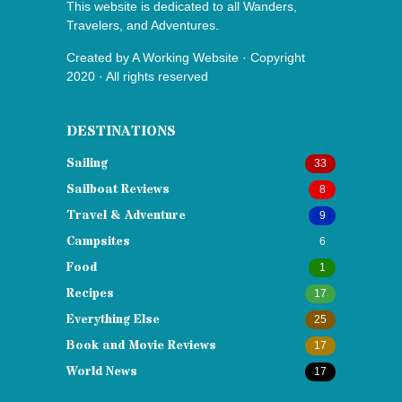
This website is dedicated to all Wanders,
Travelers, and Adventures.
Created by
A Working Website
· Copyright
2020 · All rights reserved
DESTINATIONS
Sailing
33
Sailboat Reviews
8
Travel & Adventure
9
Campsites
6
Food
1
Recipes
17
Everything Else
25
Book and Movie Reviews
17
World News
17