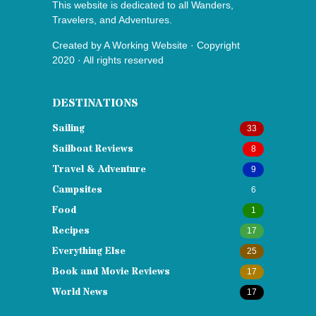
This website is dedicated to all Wanders,
Travelers, and Adventures.
Created by
A Working Website
· Copyright
2020 · All rights reserved
DESTINATIONS
Sailing
33
Sailboat Reviews
8
Travel & Adventure
9
Campsites
6
Food
1
Recipes
17
Everything Else
25
Book and Movie Reviews
17
World News
17