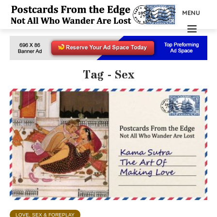
MENU
Tag - Sex
LOVE, SEX & FOREPLAY