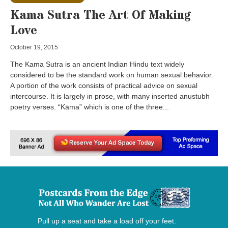
Kama Sutra The Art Of Making
Love
October 19, 2015
The Kama Sutra is an ancient Indian Hindu text widely
considered to be the standard work on human sexual behavior.
A portion of the work consists of practical advice on sexual
intercourse. It is largely in prose, with many inserted anustubh
poetry verses. “Kāma” which is one of the three...
Pull up a seat and take a load off your feet.