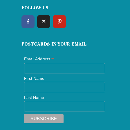
FOLLOW US
POSTCARDS IN YOUR EMAIL
*
Email Address
First Name
Last Name