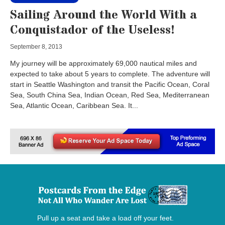
Sailing Around the World With a
Conquistador of the Useless!
September 8, 2013
My journey will be approximately 69,000 nautical miles and
expected to take about 5 years to complete. The adventure will
start in Seattle Washington and transit the Pacific Ocean, Coral
Sea, South China Sea, Indian Ocean, Red Sea, Mediterranean
Sea, Atlantic Ocean, Caribbean Sea. It...
Pull up a seat and take a load off your feet.