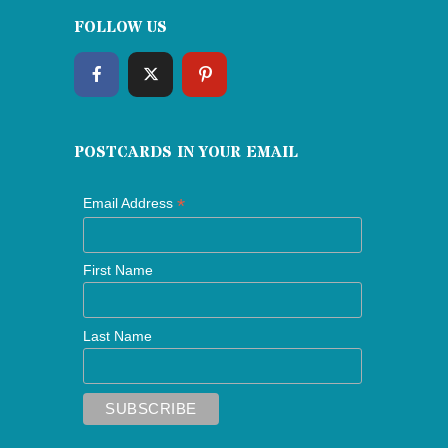
FOLLOW US
POSTCARDS IN YOUR EMAIL
*
Email Address
First Name
Last Name