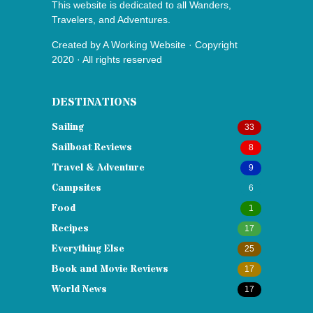
This website is dedicated to all Wanders,
Travelers, and Adventures.
Created by
A Working Website
· Copyright
2020 · All rights reserved
DESTINATIONS
Sailing
33
Sailboat Reviews
8
Travel & Adventure
9
Campsites
6
Food
1
Recipes
17
Everything Else
25
Book and Movie Reviews
17
World News
17