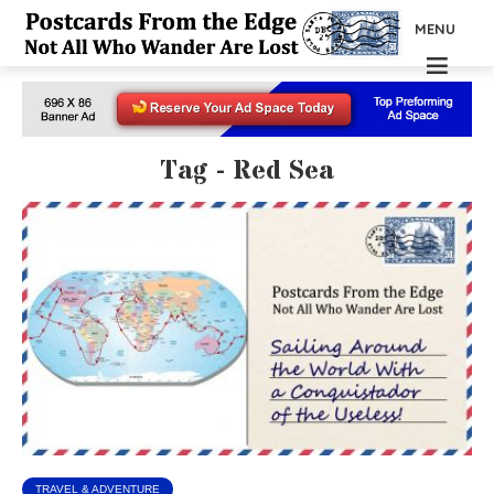
MENU
Tag - Red Sea
TRAVEL & ADVENTURE