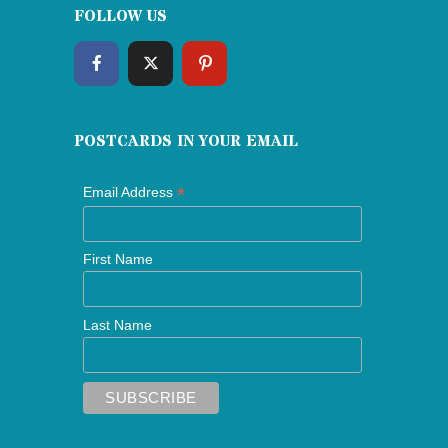
FOLLOW US
POSTCARDS IN YOUR EMAIL
*
Email Address
First Name
Last Name