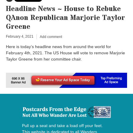
Headline News ~ House to Rebuke
QAnon Republican Marjorie Taylor
Greene
February 4, 2021
Add comment
Here is today’s headline news from around the world for
February 4th, 2021. The US House will vote to remove Marjorie
Taylor Greene from her committee chair.
Pull up a seat and take a load off your feet.
This website is dedicated to all Wanders,