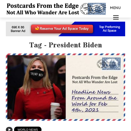
MENU
Tag - President Biden
WORLD NEWS