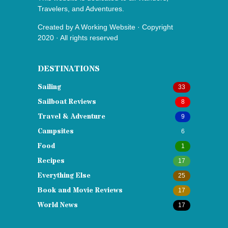
Travelers, and Adventures.
Created by
A Working Website
· Copyright
2020 · All rights reserved
DESTINATIONS
Sailing
33
Sailboat Reviews
8
Travel & Adventure
9
Campsites
6
Food
1
Recipes
17
Everything Else
25
Book and Movie Reviews
17
World News
17