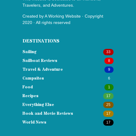
Travelers, and Adventures.
Created by
A Working Website
· Copyright
2020 · All rights reserved
DESTINATIONS
Sailing
33
Sailboat Reviews
8
Travel & Adventure
9
Campsites
6
Food
1
Recipes
17
Everything Else
25
Book and Movie Reviews
17
World News
17