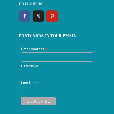
FOLLOW US
POSTCARDS IN YOUR EMAIL
*
Email Address
First Name
Last Name