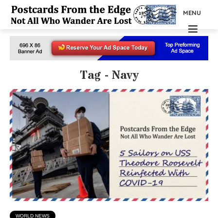
MENU
Tag - Navy
WORLD NEWS