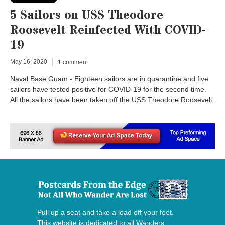
5 Sailors on USS Theodore
Roosevelt Reinfected With COVID-
19
May 16, 2020
1 comment
Naval Base Guam - Eighteen sailors are in quarantine and five
sailors have tested positive for COVID-19 for the second time.
All the sailors have been taken off the USS Theodore Roosevelt.
Pull up a seat and take a load off your feet.
This website is dedicated to all Wanders,