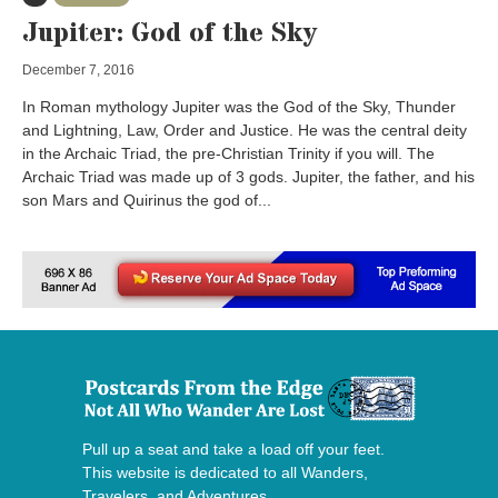
Jupiter: God of the Sky
December 7, 2016
In Roman mythology Jupiter was the God of the Sky, Thunder
and Lightning, Law, Order and Justice. He was the central deity
in the Archaic Triad, the pre-Christian Trinity if you will. The
Archaic Triad was made up of 3 gods. Jupiter, the father, and his
son Mars and Quirinus the god of...
Pull up a seat and take a load off your feet.
This website is dedicated to all Wanders,
Travelers, and Adventures.