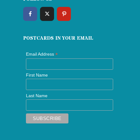
POSTCARDS IN YOUR EMAIL
*
Email Address
First Name
Last Name