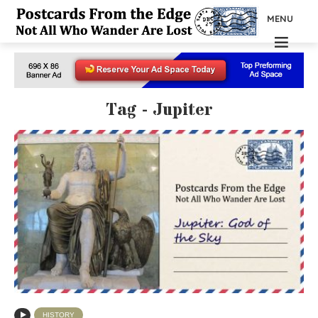
MENU
Tag - Jupiter
HISTORY