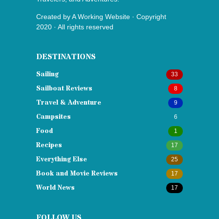
Created by
A Working Website
· Copyright
2020 · All rights reserved
DESTINATIONS
Sailing
33
Sailboat Reviews
8
Travel & Adventure
9
Campsites
6
Food
1
Recipes
17
Everything Else
25
Book and Movie Reviews
17
World News
17
FOLLOW US