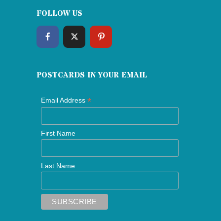
FOLLOW US
POSTCARDS IN YOUR EMAIL
*
Email Address
First Name
Last Name