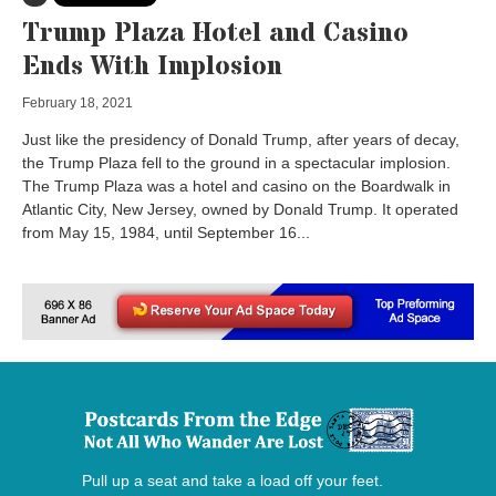
Trump Plaza Hotel and Casino
Ends With Implosion
February 18, 2021
Just like the presidency of Donald Trump, after years of decay,
the Trump Plaza fell to the ground in a spectacular implosion.
The Trump Plaza was a hotel and casino on the Boardwalk in
Atlantic City, New Jersey, owned by Donald Trump. It operated
from May 15, 1984, until September 16...
Pull up a seat and take a load off your feet.