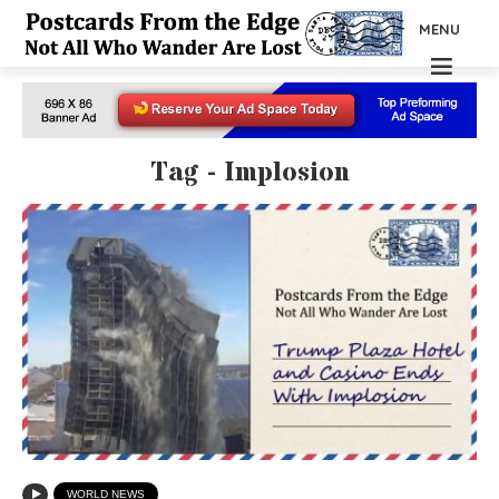
MENU
Tag - Implosion
WORLD NEWS