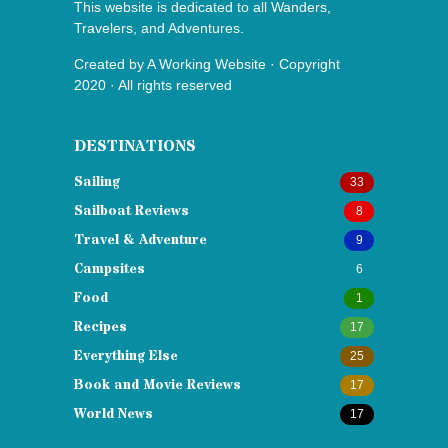
This website is dedicated to all Wanders,
Travelers, and Adventures.
Created by
A Working Website
· Copyright
2020 · All rights reserved
DESTINATIONS
Sailing
33
Sailboat Reviews
8
Travel & Adventure
9
Campsites
6
Food
1
Recipes
17
Everything Else
25
Book and Movie Reviews
17
World News
17