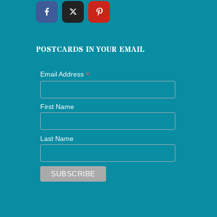
POSTCARDS IN YOUR EMAIL
*
Email Address
First Name
Last Name