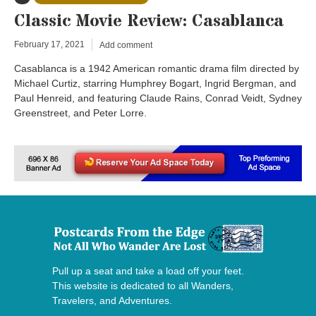
Classic Movie Review: Casablanca
February 17, 2021
Add comment
Casablanca is a 1942 American romantic drama film directed by
Michael Curtiz, starring Humphrey Bogart, Ingrid Bergman, and
Paul Henreid, and featuring Claude Rains, Conrad Veidt, Sydney
Greenstreet, and Peter Lorre.
Pull up a seat and take a load off your feet.
This website is dedicated to all Wanders,
Travelers, and Adventures.