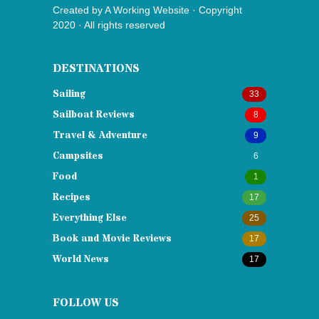
Created by
A Working Website
· Copyright
2020 · All rights reserved
DESTINATIONS
Sailing
33
Sailboat Reviews
8
Travel & Adventure
9
Campsites
6
Food
1
Recipes
17
Everything Else
25
Book and Movie Reviews
17
World News
17
FOLLOW US