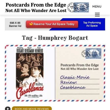
MENU
Tag - Humphrey Bogart
BOOK AND MOVIE REVIEWS