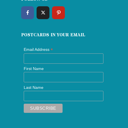
POSTCARDS IN YOUR EMAIL
*
Email Address
First Name
Last Name