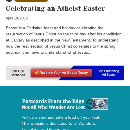
Celebrating an Atheist Easter
April 10, 2012
Easter is a Christian feast and holiday celebrating the
resurrection of Jesus Christ on the third day after his crucifixion
at Calvary as described in the New Testament. To understand
how the resurrection of Jesus Christ correlates to the spring
equinox, you have to understand what Jesus...
Pull up a seat and take a load off your feet.
This website is dedicated to all Wanders,
Travelers, and Adventures.