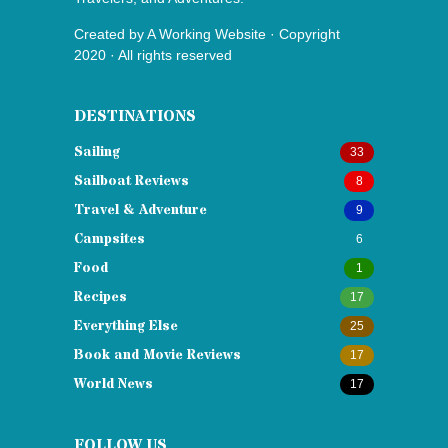
Created by
A Working Website
· Copyright
2020 · All rights reserved
DESTINATIONS
Sailing
33
Sailboat Reviews
8
Travel & Adventure
9
Campsites
6
Food
1
Recipes
17
Everything Else
25
Book and Movie Reviews
17
World News
17
FOLLOW US