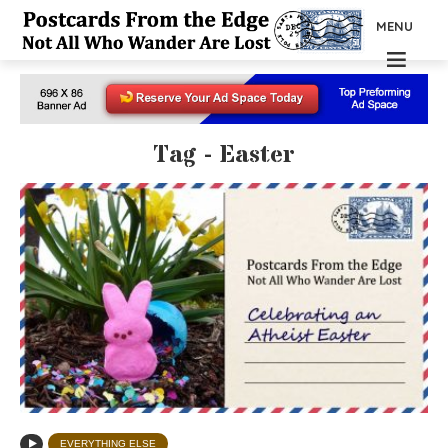
MENU
Tag - Easter
EVERYTHING ELSE