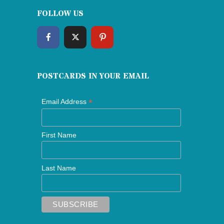
FOLLOW US
POSTCARDS IN YOUR EMAIL
*
Email Address
First Name
Last Name