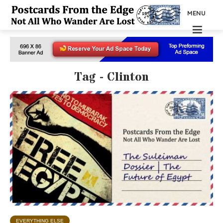
MENU
Tag - Clinton
EVERYTHING ELSE