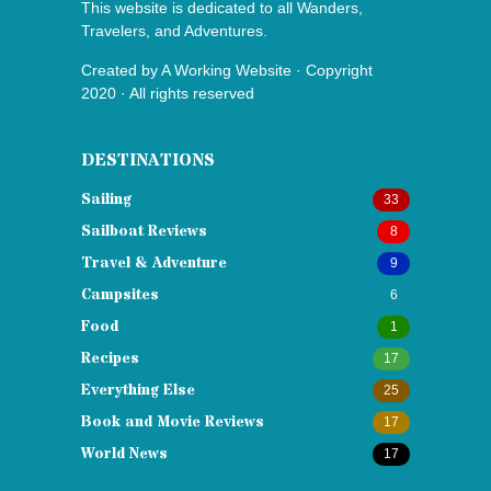
This website is dedicated to all Wanders,
Travelers, and Adventures.
Created by
A Working Website
· Copyright
2020 · All rights reserved
DESTINATIONS
Sailing
33
Sailboat Reviews
8
Travel & Adventure
9
Campsites
6
Food
1
Recipes
17
Everything Else
25
Book and Movie Reviews
17
World News
17