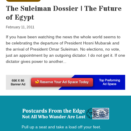
The Suleiman Dossier | The Future
of Egypt
February 11, 2011
If you have been watching the news the whole world seems to
be celebrating the departure of President Hosni Mubarak and
the arrival of President Omar Suleiman. No elections, no vote,
just an appointment by an outgoing dictator. I do not get it. If one
dictator gives power to another...
Pull up a seat and take a load off your feet.