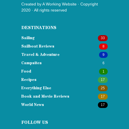
Created by
A Working Website
· Copyright
2020 · All rights reserved
DESTINATIONS
Sailing
33
Sailboat Reviews
8
Travel & Adventure
9
Campsites
6
Food
1
Recipes
17
Everything Else
25
Book and Movie Reviews
17
World News
17
FOLLOW US