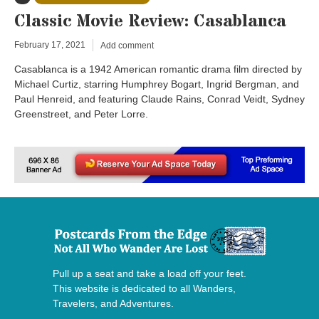
Classic Movie Review: Casablanca
February 17, 2021
Add comment
Casablanca is a 1942 American romantic drama film directed by
Michael Curtiz, starring Humphrey Bogart, Ingrid Bergman, and
Paul Henreid, and featuring Claude Rains, Conrad Veidt, Sydney
Greenstreet, and Peter Lorre.
Pull up a seat and take a load off your feet.
This website is dedicated to all Wanders,
Travelers, and Adventures.