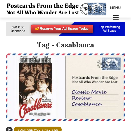
MENU
Tag - Casablanca
BOOK AND MOVIE REVIEWS