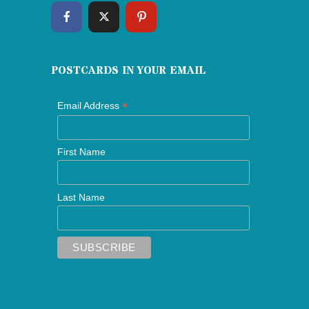
POSTCARDS IN YOUR EMAIL
*
Email Address
First Name
Last Name