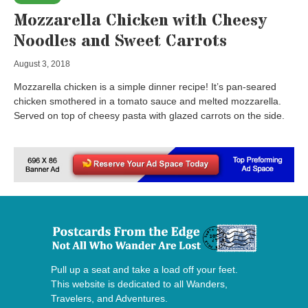
Mozzarella Chicken with Cheesy
Noodles and Sweet Carrots
August 3, 2018
Mozzarella chicken is a simple dinner recipe! It’s pan-seared
chicken smothered in a tomato sauce and melted mozzarella.
Served on top of cheesy pasta with glazed carrots on the side.
Pull up a seat and take a load off your feet.
This website is dedicated to all Wanders,
Travelers, and Adventures.