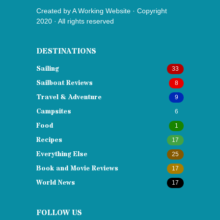
Created by
A Working Website
· Copyright
2020 · All rights reserved
DESTINATIONS
Sailing
33
Sailboat Reviews
8
Travel & Adventure
9
Campsites
6
Food
1
Recipes
17
Everything Else
25
Book and Movie Reviews
17
World News
17
FOLLOW US