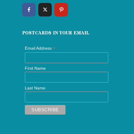
POSTCARDS IN YOUR EMAIL
*
Email Address
First Name
Last Name