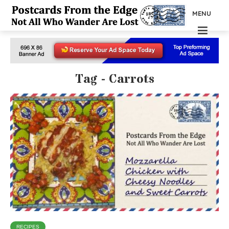
MENU
Tag - Carrots
RECIPES