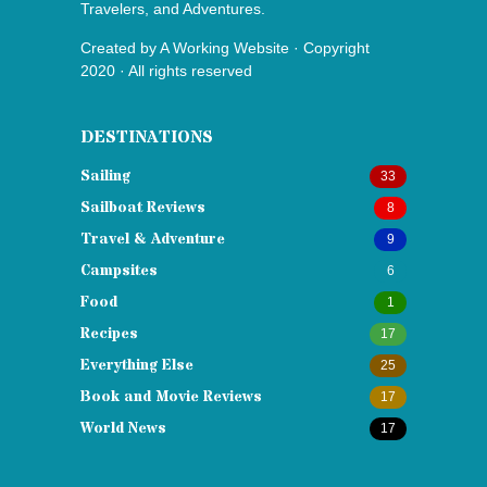
Travelers, and Adventures.
Created by
A Working Website
· Copyright
2020 · All rights reserved
DESTINATIONS
Sailing
33
Sailboat Reviews
8
Travel & Adventure
9
Campsites
6
Food
1
Recipes
17
Everything Else
25
Book and Movie Reviews
17
World News
17