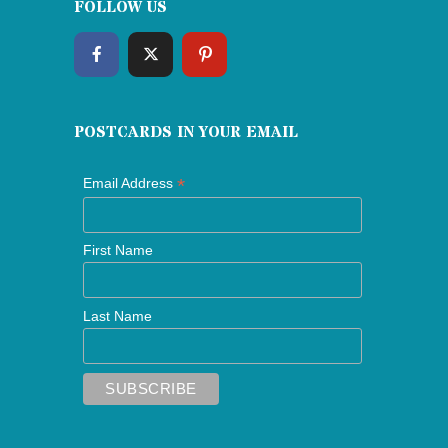
FOLLOW US
POSTCARDS IN YOUR EMAIL
*
Email Address
First Name
Last Name