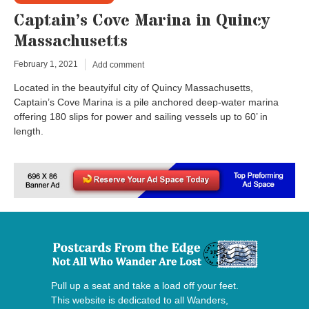
Captain’s Cove Marina in Quincy
Massachusetts
February 1, 2021
Add comment
Located in the beautyiful city of Quincy Massachusetts,
Captain’s Cove Marina is a pile anchored deep-water marina
offering 180 slips for power and sailing vessels up to 60’ in
length.
Pull up a seat and take a load off your feet.
This website is dedicated to all Wanders,