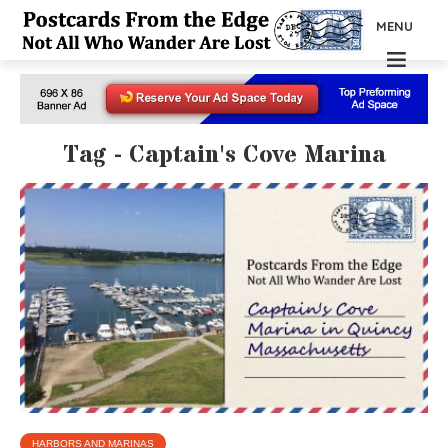
MENU
Tag - Captain's Cove Marina
HARBORS AND MARINAS