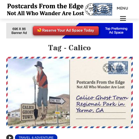
MENU
Tag - Calico
TRAVEL & ADVENTURE