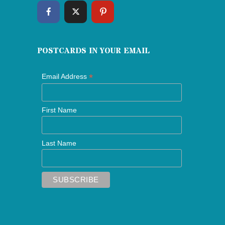
POSTCARDS IN YOUR EMAIL
*
Email Address
First Name
Last Name