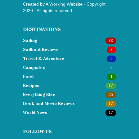
Created by
A Working Website
· Copyright
2020 · All rights reserved
DESTINATIONS
Sailing
33
Sailboat Reviews
8
Travel & Adventure
9
Campsites
6
Food
1
Recipes
17
Everything Else
25
Book and Movie Reviews
17
World News
17
FOLLOW US