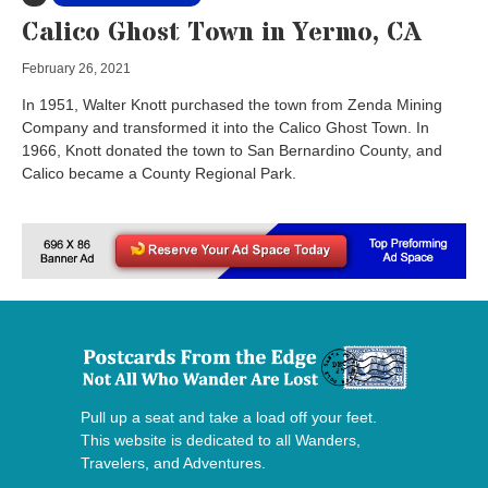
Calico Ghost Town in Yermo, CA
February 26, 2021
In 1951, Walter Knott purchased the town from Zenda Mining
Company and transformed it into the Calico Ghost Town. In
1966, Knott donated the town to San Bernardino County, and
Calico became a County Regional Park.
Pull up a seat and take a load off your feet.
This website is dedicated to all Wanders,
Travelers, and Adventures.