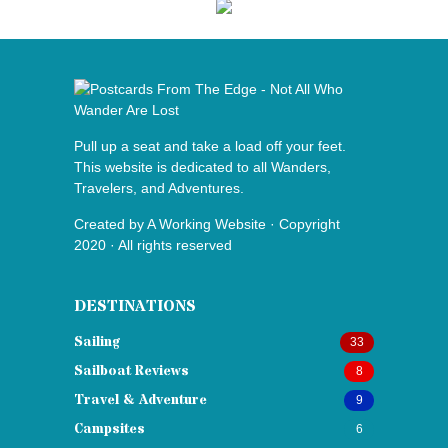
Pull up a seat and take a load off your feet.
This website is dedicated to all Wanders,
Travelers, and Adventures.
Created by
A Working Website
· Copyright
2020 · All rights reserved
DESTINATIONS
Sailing
33
Sailboat Reviews
8
Travel & Adventure
9
Campsites
6