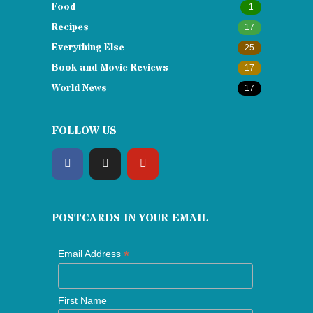
Food
1
Recipes
17
Everything Else
25
Book and Movie Reviews
17
World News
17
FOLLOW US
POSTCARDS IN YOUR EMAIL
*
Email Address
First Name