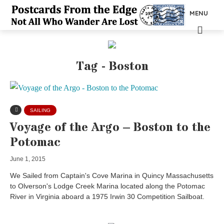
MENU
Tag - Boston
SAILING
Voyage of the Argo – Boston to the
Potomac
June 1, 2015
We Sailed from Captain's Cove Marina in Quincy Massachusetts
to Olverson's Lodge Creek Marina located along the Potomac
River in Virginia aboard a 1975 Irwin 30 Competition Sailboat.