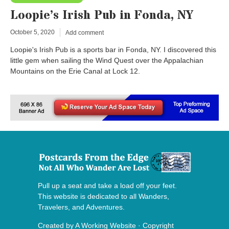
Loopie’s Irish Pub in Fonda, NY
October 5, 2020
Add comment
Loopie's Irish Pub is a sports bar in Fonda, NY. I discovered this
little gem when sailing the Wind Quest over the Appalachian
Mountains on the Erie Canal at Lock 12.
Pull up a seat and take a load off your feet.
This website is dedicated to all Wanders,
Travelers, and Adventures.
Created by
A Working Website
· Copyright