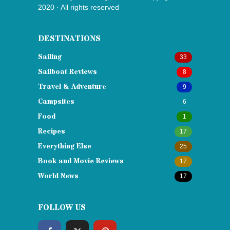
2020 · All rights reserved
DESTINATIONS
Sailing
33
Sailboat Reviews
8
Travel & Adventure
9
Campsites
6
Food
1
Recipes
17
Everything Else
25
Book and Movie Reviews
17
World News
17
FOLLOW US