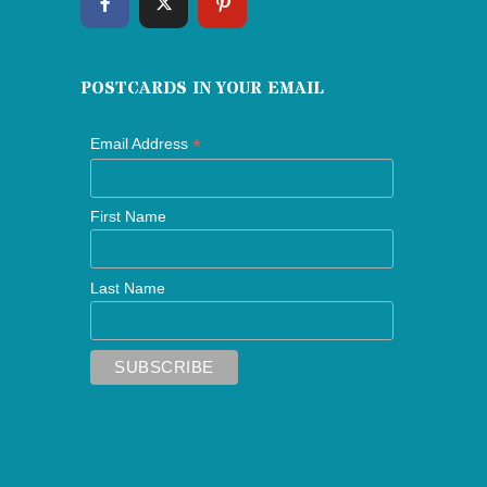
POSTCARDS IN YOUR EMAIL
*
Email Address
First Name
Last Name