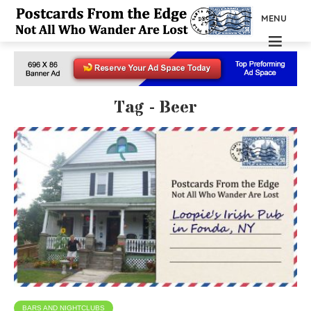
MENU
Tag - Beer
BARS AND NIGHTCLUBS