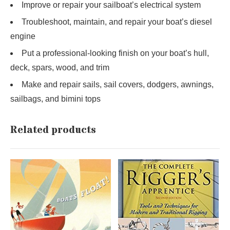
Improve or repair your sailboat’s electrical system
Troubleshoot, maintain, and repair your boat’s diesel
engine
Put a professional-looking finish on your boat’s hull,
deck, spars, wood, and trim
Make and repair sails, sail covers, dodgers, awnings,
sailbags, and bimini tops
Related products