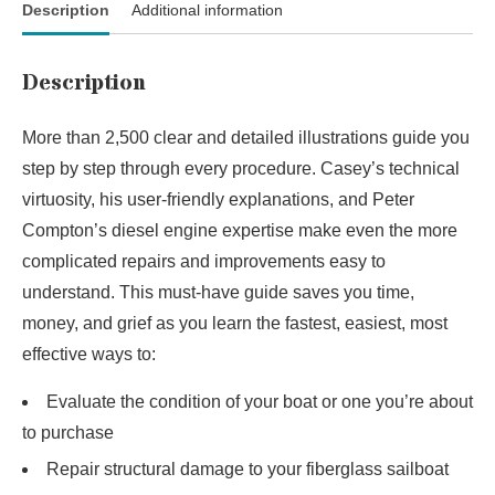
Description
Additional information
Description
More than 2,500 clear and detailed illustrations guide you
step by step through every procedure. Casey’s technical
virtuosity, his user-friendly explanations, and Peter
Compton’s diesel engine expertise make even the more
complicated repairs and improvements easy to
understand. This must-have guide saves you time,
money, and grief as you learn the fastest, easiest, most
effective ways to:
Evaluate the condition of your boat or one you’re about
to purchase
Repair structural damage to your fiberglass sailboat