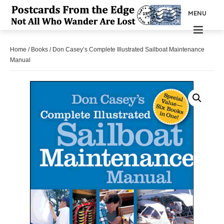
MENU
Home
/
Books
/ Don Casey’s Complete Illustrated Sailboat Maintenance
Manual