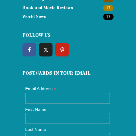
Book and Movie Reviews
17
World News
17
FOLLOW US
POSTCARDS IN YOUR EMAIL
*
Email Address
First Name
Last Name