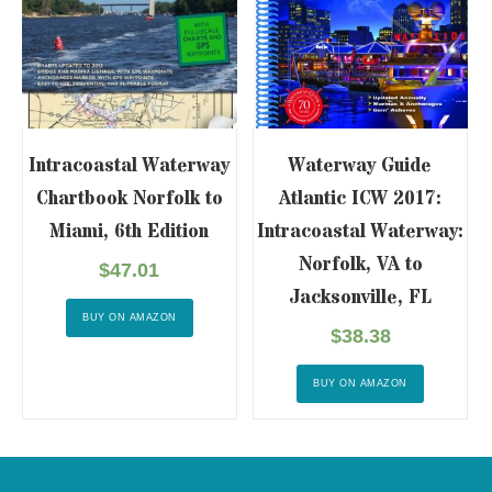
Intracoastal Waterway
Waterway Guide
Chartbook Norfolk to
Atlantic ICW 2017:
Miami, 6th Edition
Intracoastal Waterway:
Norfolk, VA to
$
47.01
Jacksonville, FL
BUY ON AMAZON
$
38.38
BUY ON AMAZON