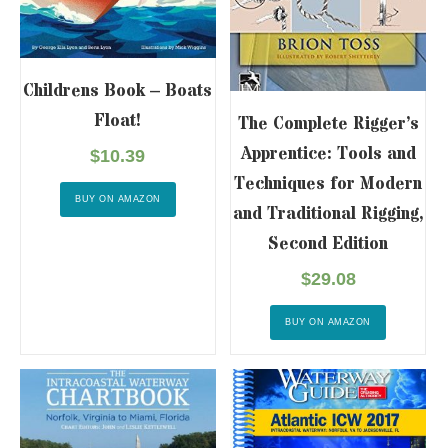
Childrens Book – Boats
Float!
The Complete Rigger’s
Apprentice: Tools and
$
10.39
Techniques for Modern
BUY ON AMAZON
and Traditional Rigging,
Second Edition
$
29.08
BUY ON AMAZON