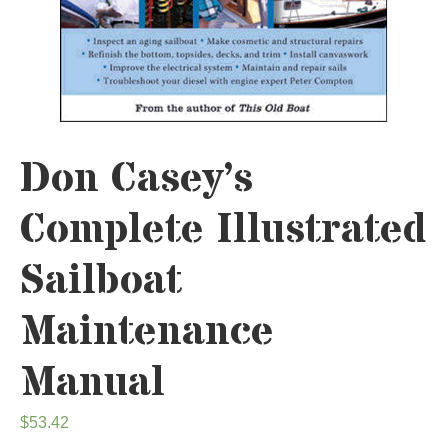
Don Casey’s
Complete Illustrated
Sailboat
Maintenance
Manual
$
53.42