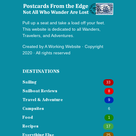
Pull up a seat and take a load off your feet.
This website is dedicated to all Wanders,
Travelers, and Adventures.
Created by
A Working Website
· Copyright
2020 · All rights reserved
DESTINATIONS
Sailing
33
Sailboat Reviews
8
Travel & Adventure
9
Campsites
6
Food
1
Recipes
17
Everything Else
25