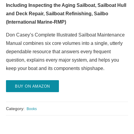
Including Inspecting the Aging Sailboat, Sailboat Hull
and Deck Repair, Sailboat Refinishing, Sailbo
(International Marine-RMP)
Don Casey’s Complete Illustrated Sailboat Maintenance
Manual combines six core volumes into a single, utterly
dependable resource that answers every frequent
question, explains every major system, and helps you
keep your boat and its components shipshape.
BUY ON AMAZON
Category:
Books