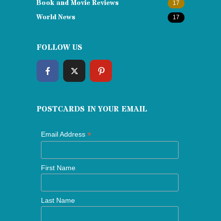
Book and Movie Reviews
17
World News
17
FOLLOW US
POSTCARDS IN YOUR EMAIL
*
Email Address
First Name
Last Name