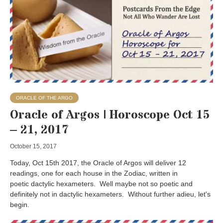
ORACLE OF THE ARGO
Oracle of Argos | Horoscope Oct 15
– 21, 2017
October 15, 2017
Today, Oct 15th 2017, the Oracle of Argos will deliver 12
readings, one for each house in the Zodiac, written in
poetic dactylic hexameters. Well maybe not so poetic and
definitely not in dactylic hexameters. Without further adieu, let's
begin.