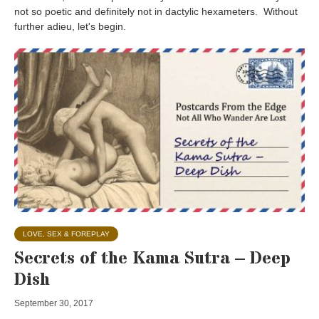
not so poetic and definitely not in dactylic hexameters. Without
further adieu, let's begin.
LOVE, SEX & FOREPLAY
Secrets of the Kama Sutra – Deep
Dish
September 30, 2017