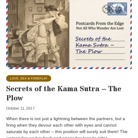
LOVE, SEX & FOREPLAY
Secrets of the Kama Sutra – The
Plow
October 11, 2017
When there is not just a lightning between the partners, but a
firing when they devour each other with eyes and cannot
saturate by each other – this position will surely suit them! The