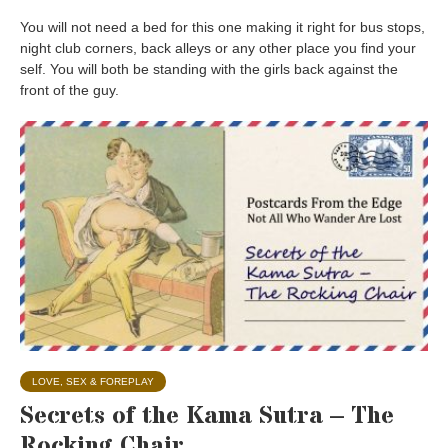
You will not need a bed for this one making it right for bus stops,
night club corners, back alleys or any other place you find your
self. You will both be standing with the girls back against the
front of the guy.
LOVE, SEX & FOREPLAY
Secrets of the Kama Sutra – The
Rocking Chair