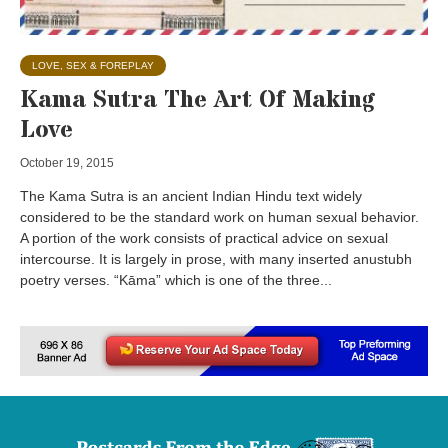
LOVE, SEX & FOREPLAY
Kama Sutra The Art Of Making
Love
October 19, 2015
The Kama Sutra is an ancient Indian Hindu text widely
considered to be the standard work on human sexual behavior.
A portion of the work consists of practical advice on sexual
intercourse. It is largely in prose, with many inserted anustubh
poetry verses. “Kāma” which is one of the three...