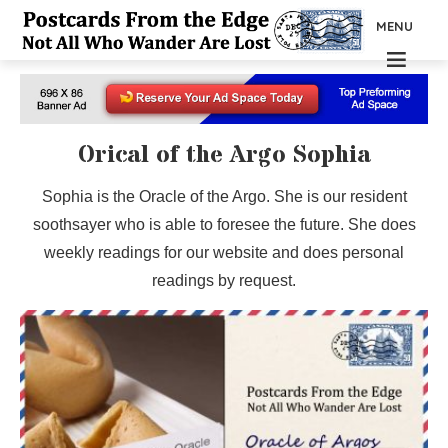
MENU
Orical of the Argo Sophia
Sophia is the Oracle of the Argo. She is our resident
soothsayer who is able to foresee the future. She does
weekly readings for our website and does personal
readings by request.