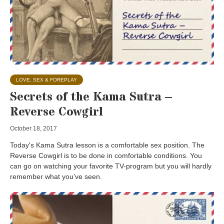
LOVE, SEX & FOREPLAY
Secrets of the Kama Sutra –
Reverse Cowgirl
October 18, 2017
Today's Kama Sutra lesson is a comfortable sex position. The
Reverse Cowgirl is to be done in comfortable conditions. You
can go on watching your favorite TV-program but you will hardly
remember what you’ve seen.