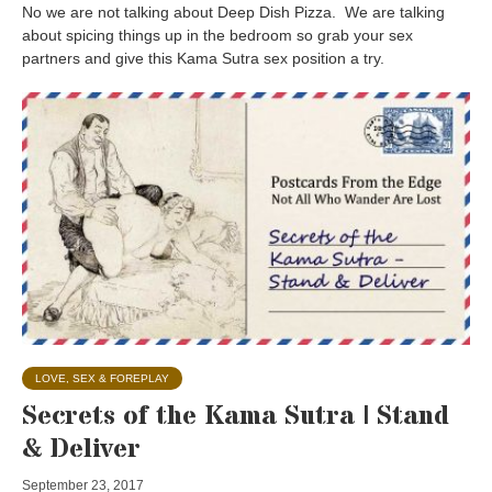
No we are not talking about Deep Dish Pizza. We are talking
about spicing things up in the bedroom so grab your sex
partners and give this Kama Sutra sex position a try.
LOVE, SEX & FOREPLAY
Secrets of the Kama Sutra | Stand
& Deliver
September 23, 2017