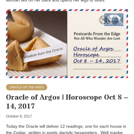
woman lies on her back and opens her legs to sides.
ORACLE OF THE ARGO
Oracle of Argos | Horoscope Oct 8 –
14, 2017
October 8, 2017
Today the Oracle will deliver 12 readings, one for each house in
the Zodiac, written in poetic dactylic hexameters. Well maybe