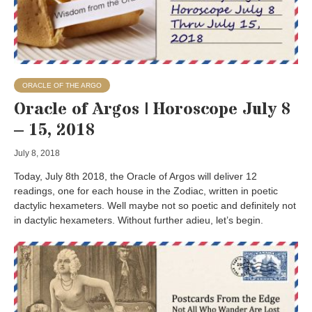
ORACLE OF THE ARGO
Oracle of Argos | Horoscope July 8
– 15, 2018
July 8, 2018
Today, July 8th 2018, the Oracle of Argos will deliver 12
readings, one for each house in the Zodiac, written in poetic
dactylic hexameters. Well maybe not so poetic and definitely not
in dactylic hexameters. Without further adieu, let’s begin.