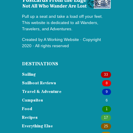
Pull up a seat and take a load off your feet.
This website is dedicated to all Wanders,
Travelers, and Adventures.
Created by
A Working Website
· Copyright
2020 · All rights reserved
DESTINATIONS
Sailing
33
Sailboat Reviews
8
Travel & Adventure
9
Campsites
6
Food
1
Recipes
17
Everything Else
25