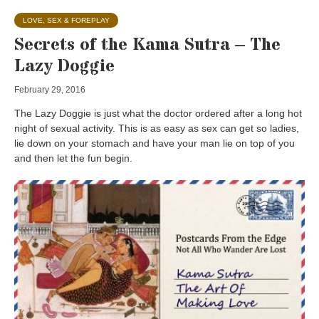
LOVE, SEX & FOREPLAY
Secrets of the Kama Sutra – The
Lazy Doggie
February 29, 2016
The Lazy Doggie is just what the doctor ordered after a long hot
night of sexual activity. This is as easy as sex can get so ladies,
lie down on your stomach and have your man lie on top of you
and then let the fun begin.