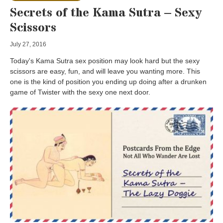
Secrets of the Kama Sutra – Sexy
Scissors
July 27, 2016
Today's Kama Sutra sex position may look hard but the sexy
scissors are easy, fun, and will leave you wanting more. This
one is the kind of position you ending up doing after a drunken
game of Twister with the sexy one next door.