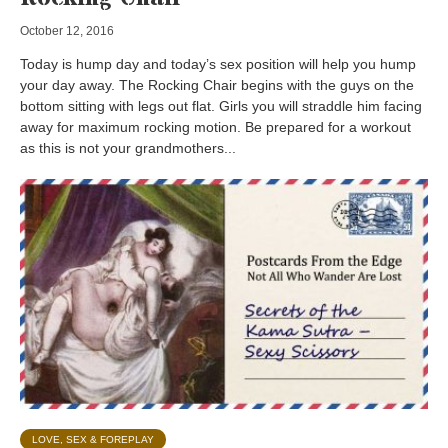
October 12, 2016
Today is hump day and today’s sex position will help you hump
your day away. The Rocking Chair begins with the guys on the
bottom sitting with legs out flat. Girls you will straddle him facing
away for maximum rocking motion. Be prepared for a workout
as this is not your grandmothers...
LOVE, SEX & FOREPLAY